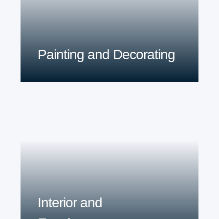
Painting and Decorating
Interior and