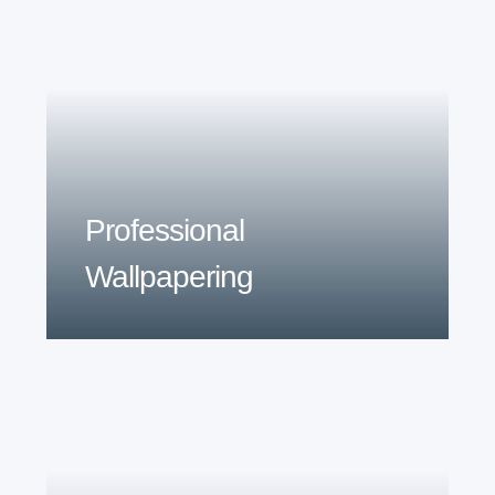
Professional
Wallpapering