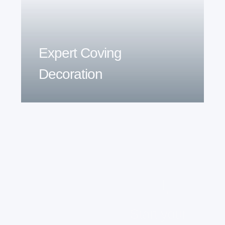
Expert Coving
Decoration
Start your