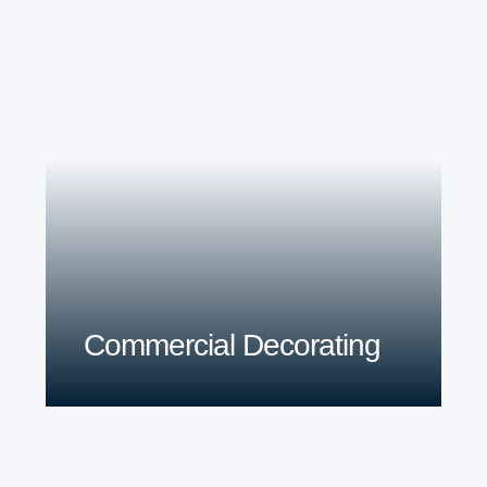
Commercial Decorating