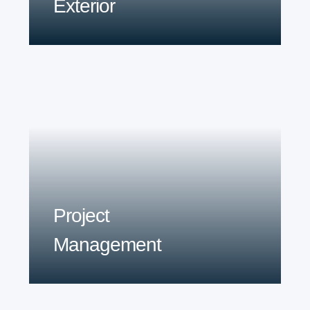
Exterior
Project
Management