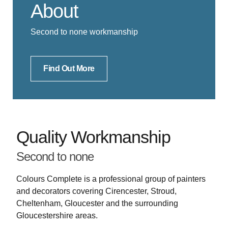
About
Second to none workmanship
Find Out More
Quality Workmanship
Second to none
Colours Complete is a professional group of painters
and decorators covering Cirencester, Stroud,
Cheltenham, Gloucester and the surrounding
Gloucestershire areas.