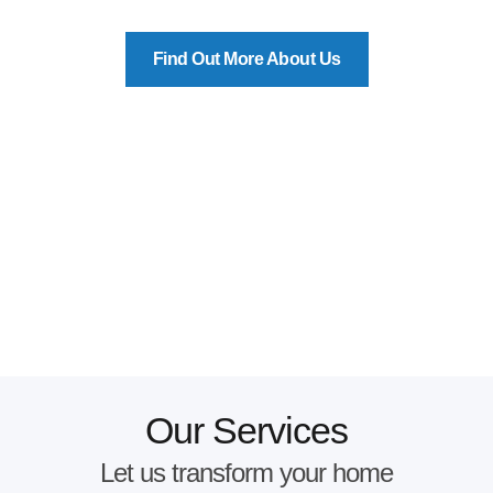
Find Out More About Us
Our Services
Let us transform your home