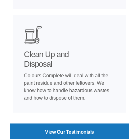
Clean Up and
Disposal
Colours Complete will deal with all the
paint residue and other leftovers. We
know how to handle hazardous wastes
and how to dispose of them.
View Our Testimonials