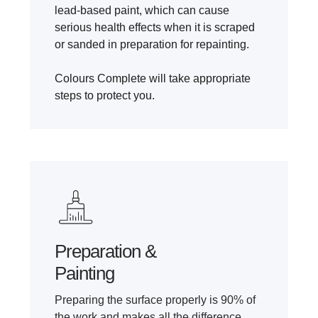
lead-based paint, which can cause
serious health effects when it is scraped
or sanded in preparation for repainting.
Colours Complete will take appropriate
steps to protect you.
Preparation &
Painting
Preparing the surface properly is 90% of
the work and makes all the difference