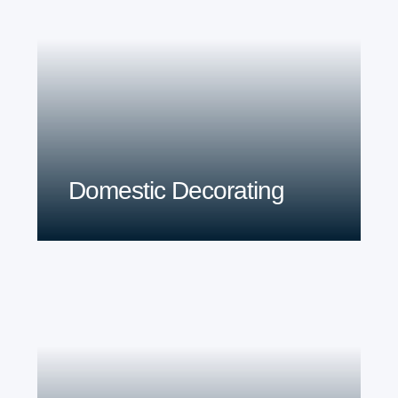
Domestic Decorating