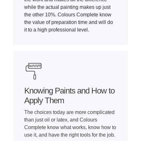
while the actual painting makes up just
the other 10%. Colours Complete know
the value of preparation time and will do
it to a high professional level.
Knowing Paints and How to
Apply Them
The choices today are more complicated
than just oil or latex, and Colours
Complete know what works, know how to
use it, and have the right tools for the job.