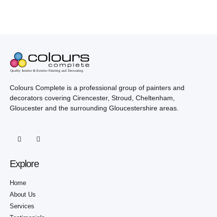
Colours Complete is a professional group of painters and
decorators covering Cirencester, Stroud, Cheltenham,
Gloucester and the surrounding Gloucestershire areas.
Explore
Home
About Us
Services