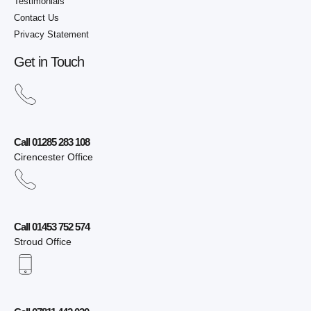
Testimonials
Contact Us
Privacy Statement
Get in Touch
Call 01285 283 108
Cirencester Office
Call 01453 752 574
Stroud Office