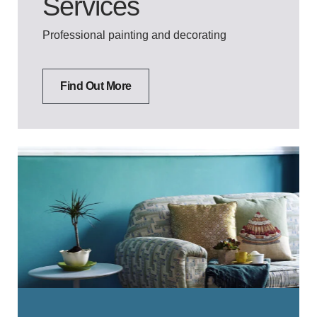
Services
Professional painting and decorating
Find Out More