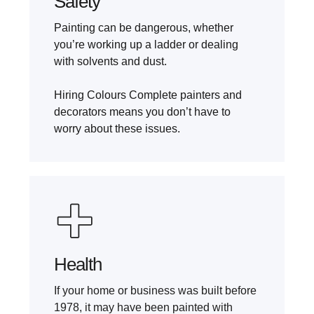
Safety
Painting can be dangerous, whether
you’re working up a ladder or dealing
with solvents and dust.
Hiring Colours Complete painters and
decorators means you don’t have to
worry about these issues.
Health
If your home or business was built before
1978, it may have been painted with