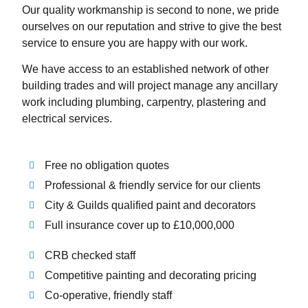
Our quality workmanship is second to none, we pride
ourselves on our reputation and strive to give the best
service to ensure you are happy with our work.
We have access to an established network of other
building trades and will project manage any ancillary
work including plumbing, carpentry, plastering and
electrical services.
Free no obligation quotes
Professional & friendly service for our clients
City & Guilds qualified paint and decorators
Full insurance cover up to £10,000,000
CRB checked staff
Competitive painting and decorating pricing
Co-operative, friendly staff