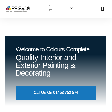
Welcome to Colours Complete
Quality Interior and
Exterior Painting &
Decorating
Call Us On 01453 752 574