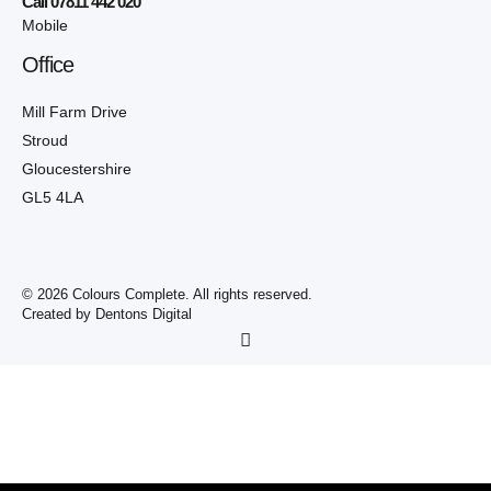
Call 07811 442 020
Mobile
Office
Mill Farm Drive
Stroud
Gloucestershire
GL5 4LA
© 2026 Colours Complete. All rights reserved.
Created by Dentons Digital